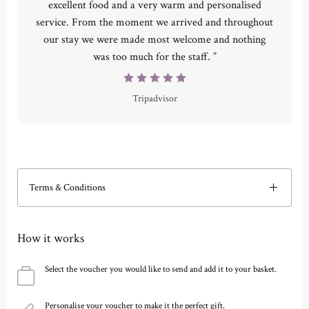
excellent food and a very warm and personalised
service. From the moment we arrived and throughout
our stay we were made most welcome and nothing
was too much for the staff. ”
Tripadvisor
Terms & Conditions
How it works
Select the voucher you would like to send and add it to your basket.
Personalise your voucher to make it the perfect gift.