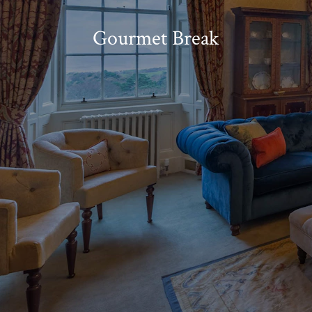
Gourmet Break