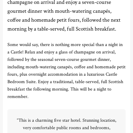
champagne on arrival and enjoy a seven-course
gourmet dinner with mouth-watering canapés,
coffee and homemade petit fours, followed the next
morning by a table-served, full Scottish breakfast.
Some would say, there is nothing more special than a night in
a Castle! Relax and enjoy a glass of champagne on arrival,
followed by the seasonal seven-course gourmet dinner,
including mouth-watering canapés, coffee and homemade petit
fours, plus overnight accommodation in a luxurious Castle
Bedroom Suite. Enjoy a traditional, table-served, full Scottish
breakfast the following morning. This will be a night to
remember.
“This is a charming five star hotel. Stunning location,
very comfortable public rooms and bedrooms,