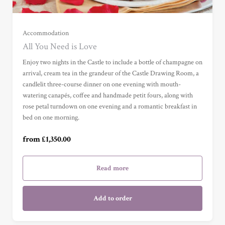
Garden View Suite (£1,350.00)
Grand Garden View Suite (£1,500.00)
Accommodation
All You Need is Love
Grand Sea View Suite (£1,900.00)
Enjoy two nights in the Castle to include a bottle of champagne on
arrival, cream tea in the grandeur of the Castle Drawing Room, a
candlelit three-course dinner on one evening with mouth-
Junior Suite (£2,050.00)
watering canapés, coffee and handmade petit fours, along with
rose petal turndown on one evening and a romantic breakfast in
bed on one morning.
Master Suite (£2,850.00)
from £1,350.00
Garden Cottage Suite (£2,850.00)
Read more
Add to order