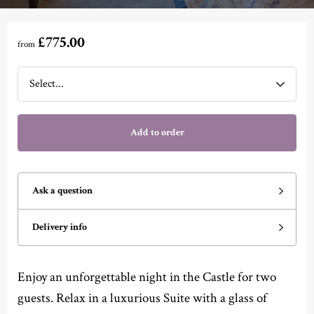
£775.00
from
Add to order
Ask a question
Delivery info
Enjoy an unforgettable night in the Castle for two
guests. Relax in a luxurious Suite with a glass of