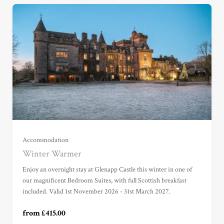
Garden View Suite (£415.00)
Grand Garden View Suite (£525.00)
Grand Sea View Suite (£695.00)
Accommodation
Winter Warmer
Junior Suite (£785.00)
Enjoy an overnight stay at Glenapp Castle this winter in one of
our magnificent Bedroom Suites, with full Scottish breakfast
included. Valid 1st November 2026 - 31st March 2027.
Master Suite (£985.00)
from £415.00