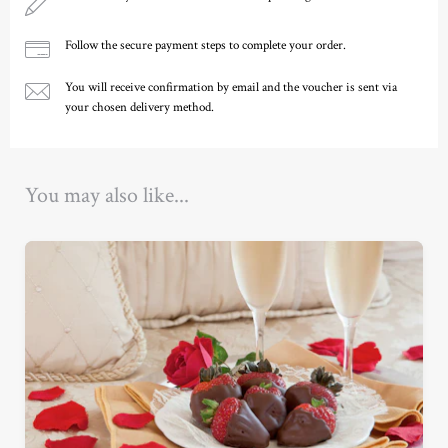
Follow the secure payment steps to complete your order.
You will receive confirmation by email and the voucher is sent via
your chosen delivery method.
Ready to go?
You may also like...