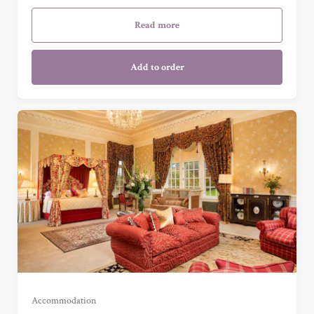
Garden Cottage Suite (£985.00)
Read more
Add to order
Garden View Suite (£675.00)
Grand Garden View Suite (£775.00)
Grand Sea View Suite (£1,025.00)
Accommodation