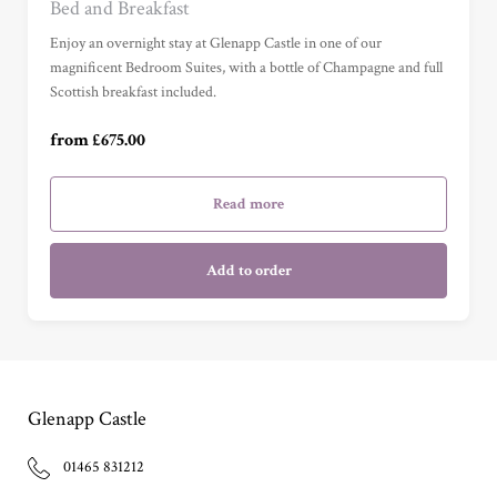
Bed and Breakfast
Junior Suite (£1,115.00)
Enjoy an overnight stay at Glenapp Castle in one of our
magnificent Bedroom Suites, with a bottle of Champagne and full
Scottish breakfast included.
Master Suite (£1,645.00)
from £675.00
Garden Cottage Suite (£1,645.00)
Read more
Add to order
Glenapp Castle
01465 831212