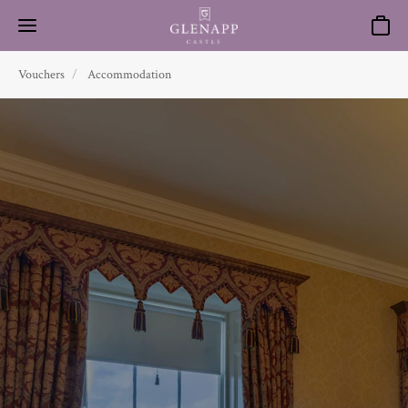
Basket
Vouchers
Accommodation