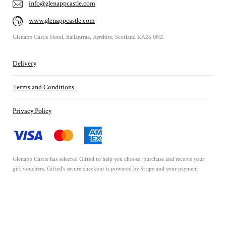
info@glenappcastle.com
www.glenappcastle.com
Glenapp Castle Hotel, Ballantrae, Ayrshire, Scotland KA26 0NZ
Delivery
Terms and Conditions
Privacy Policy
Glenapp Castle has selected
Gifted
to help you choose, purchase and receive your
gift vouchers. Gifted's secure checkout is powered by
Stripe
and your payment
details are never stored.
Secured by Amazon SSL