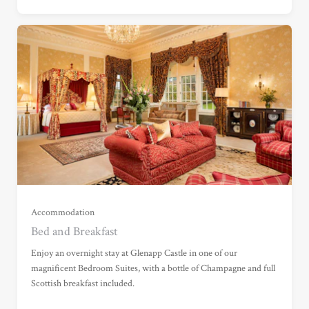
Garden View Suite (£675.00)
Grand Garden View Suite (£775.00)
Grand Sea View Suite (£1,025.00)
Accommodation
Bed and Breakfast
Junior Suite (£1,115.00)
Enjoy an overnight stay at Glenapp Castle in one of our
magnificent Bedroom Suites, with a bottle of Champagne and full
Scottish breakfast included.
Master Suite (£1,645.00)