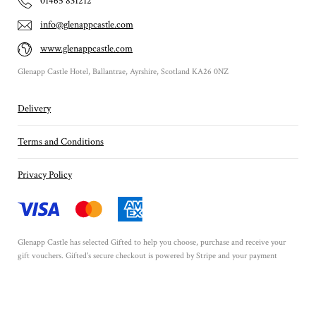
01465 831212
info@glenappcastle.com
www.glenappcastle.com
Glenapp Castle Hotel, Ballantrae, Ayrshire, Scotland KA26 0NZ
Delivery
Terms and Conditions
Privacy Policy
Glenapp Castle has selected
Gifted
to help you choose, purchase and receive your
gift vouchers. Gifted's secure checkout is powered by
Stripe
and your payment
details are never stored.
Secured by Amazon SSL