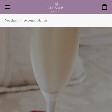
Basket
Vouchers
Accommodation