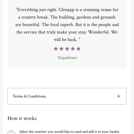
“Everything just right. Glenapp is a stunning venue for
a country break. The building, gardens and grounds
are beautiful. The food superb. But it is the people and
the service that truly make your stay. Wonderful. We
will be back. ”
Tripadvisor
Terms & Conditions
How it works
Select the voucher you would like to send and add it to your basket.