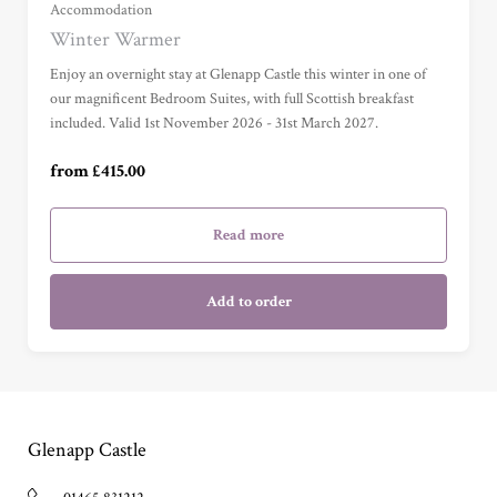
Grand Sea View Suite (£695.00)
Accommodation
Winter Warmer
Junior Suite (£785.00)
Enjoy an overnight stay at Glenapp Castle this winter in one of
our magnificent Bedroom Suites, with full Scottish breakfast
included. Valid 1st November 2026 - 31st March 2027.
Master Suite (£985.00)
from £415.00
Garden Cottage Suite (£985.00)
Read more
Add to order
Glenapp Castle