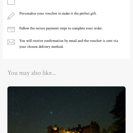
Personalise your voucher to make it the perfect gift.
Follow the secure payment steps to complete your order.
You will receive confirmation by email and the voucher is sent via
your chosen delivery method.
Ready to go?
You may also like...