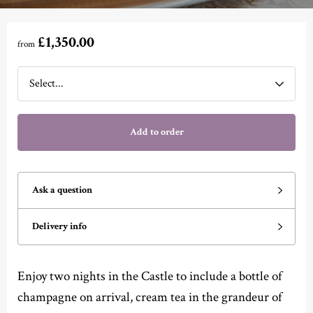
£1,350.00
from
Add to order
Ask a question
Delivery info
Enjoy two nights in the Castle to include a bottle of
champagne on arrival, cream tea in the grandeur of