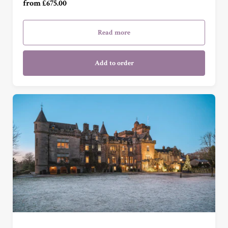
from £675.00
Garden Cottage Suite (£1,645.00)
Read more
Add to order
Garden View Suite (£415.00)
Grand Garden View Suite (£525.00)