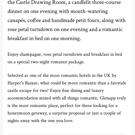
the Castle Drawing Room, a candlelit three-course
dinner on one evening with mouth-watering
canapés, coffee and handmade petit fours, along with
rose petal turndown on one evening and a romantic
breakfast in bed on one morning.
Enjoy champagne, rose petal turndown and breakfast in bed
on a special two-night romance package.
Selected as one of the most romantic hotels in the UK by
Harper's Bazaar, what could be more romantic than a fairytale
castle escape for two? Enjoy fine dining and luxury
accommodation mixed with all things romantic. Glenapp truly
is the most romantic place, perfect for those looking for a
honeymoon getaway, a surprise proposal or just a couple of
nights away with the one you love.