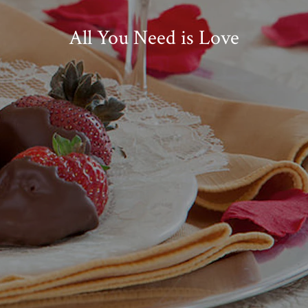
All You Need is Love