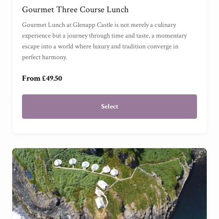
Gourmet Three Course Lunch
For One
(
)
Gourmet Lunch at Glenapp Castle is not merely a culinary
experience but a journey through time and taste, a momentary
escape into a world where luxury and tradition converge in
For Three
(
)
perfect harmony.
From £49.50
Select