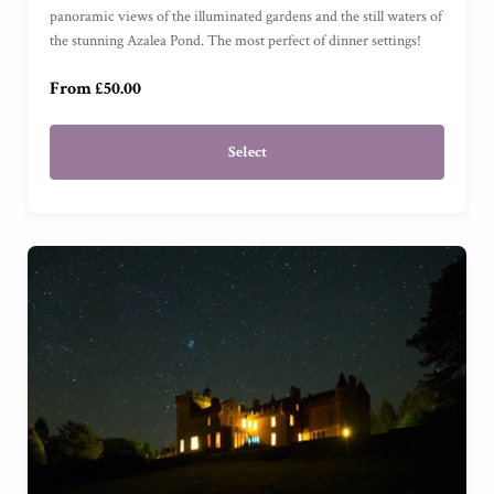
panoramic views of the illuminated gardens and the still waters of
£250
(
)
the stunning Azalea Pond. The most perfect of dinner settings!
From £50.00
Select
Garden View Suite
(
)
Grand Garden View Suite
(
)