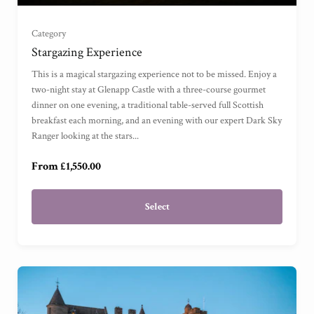
Grand Sea View Suite
(
)
Category
Stargazing Experience
Junior Suite
(
)
This is a magical stargazing experience not to be missed. Enjoy a
two-night stay at Glenapp Castle with a three-course gourmet
dinner on one evening, a traditional table-served full Scottish
Master Suite
(
)
breakfast each morning, and an evening with our expert Dark Sky
Ranger looking at the stars...
Garden Cottage Suite
(
)
From £1,550.00
Select