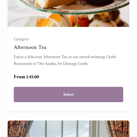
For One
(
)
For Two
(
)
Category
For Three
(
)
Afternoon Tea
Enjoy a delicious Afternoon Tea in our award-winning Castle
For Four
(
)
Restaurant or The Azalea, by Glenapp Castle.
From £45.00
Select