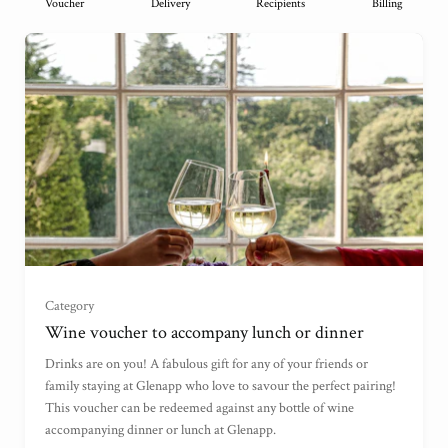
Voucher
Delivery
Recipients
Billing
Wine Voucher (£75)
(
)
Category
Wine voucher to accompany lunch or dinner
Wine Voucher (£100)
(
)
Drinks are on you! A fabulous gift for any of your friends or
family staying at Glenapp who love to savour the perfect pairing!
This voucher can be redeemed against any bottle of wine
Wine Voucher (£45)
(
)
accompanying dinner or lunch at Glenapp.