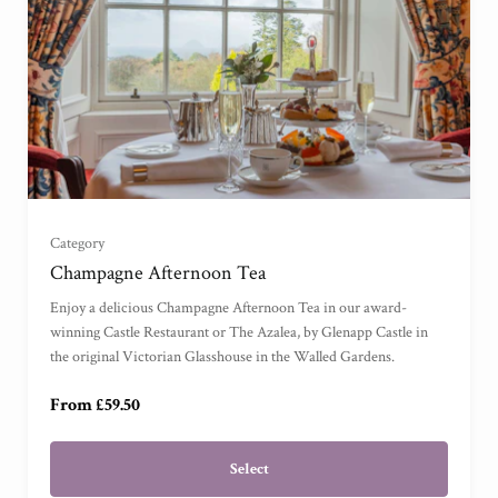
For One
(
)
For Two
(
)
Category
Champagne Afternoon Tea
For Three
(
)
Enjoy a delicious Champagne Afternoon Tea in our award-
winning Castle Restaurant or The Azalea, by Glenapp Castle in
For Four
(
)
the original Victorian Glasshouse in the Walled Gardens.
From £59.50
Select