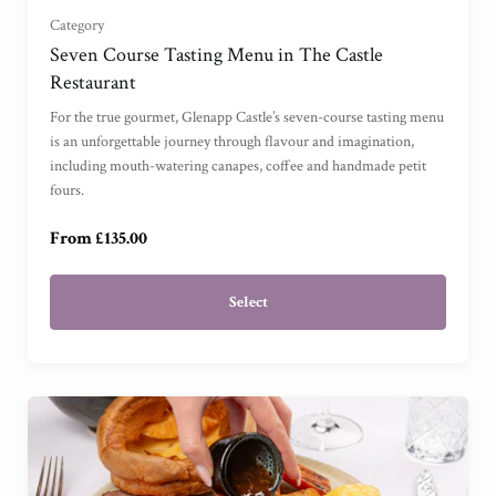
Category
For Three
(
)
Seven Course Tasting Menu in The Castle
Restaurant
For Four
(
)
For the true gourmet, Glenapp Castle’s seven-course tasting menu
is an unforgettable journey through flavour and imagination,
including mouth-watering canapes, coffee and handmade petit
For One
(
)
fours.
From £135.00
Select