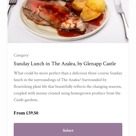
For One
(
)
Category
For Two
(
)
Sunday Lunch in The Azalea, by Glenapp Castle
What could be more perfect than a delicious three-course Sunday
For Three
(
)
lunch in the surroundings of The Azalea? Surrounded by
flourishing plant life that beautifully reflects the changing seasons,
coupled with menus created using homegrown produce from the
For Four
(
)
Castle gardens.
From £59.50
Select