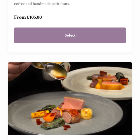
For One
(
)
coffee and handmade petit fours.
From £105.00
Select
For Two
(
)