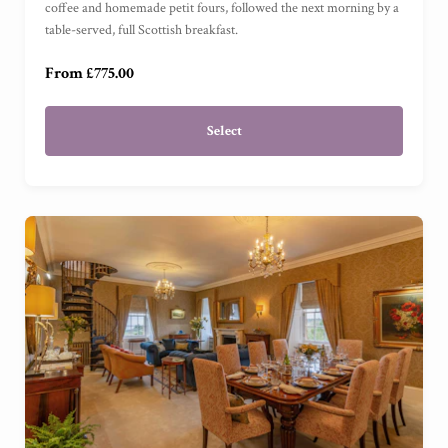
coffee and homemade petit fours, followed the next morning by a
table-served, full Scottish breakfast.
Garden Cottage Suite
(
)
From £775.00
Select
Ready to go?