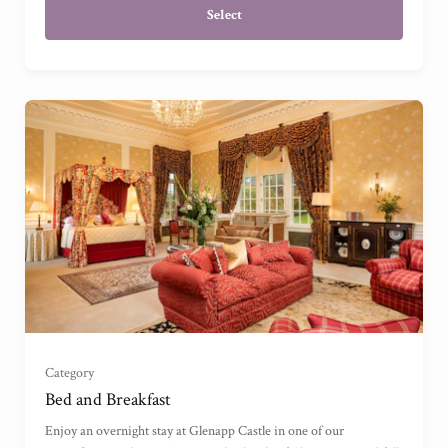
Select
Garden View Suite
(
)
Grand Garden View Suite
(
)
Grand Sea View Suite
(
)
Category
Junior Suite
(
)
Bed and Breakfast
Enjoy an overnight stay at Glenapp Castle in one of our
Master Suite
(
)