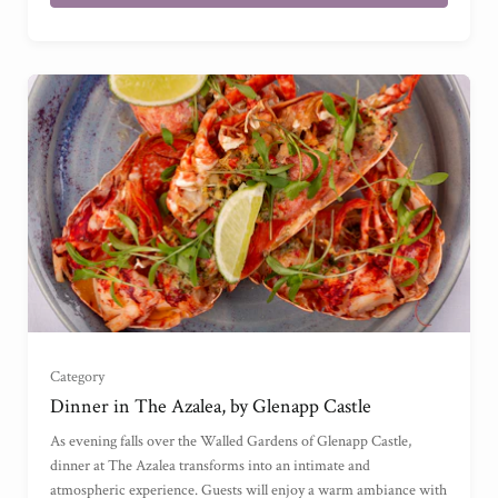
£50
(
)
£100
(
)
Category
£150
(
)
Dinner in The Azalea, by Glenapp Castle
As evening falls over the Walled Gardens of Glenapp Castle,
£200
(
)
dinner at The Azalea transforms into an intimate and
atmospheric experience. Guests will enjoy a warm ambiance with