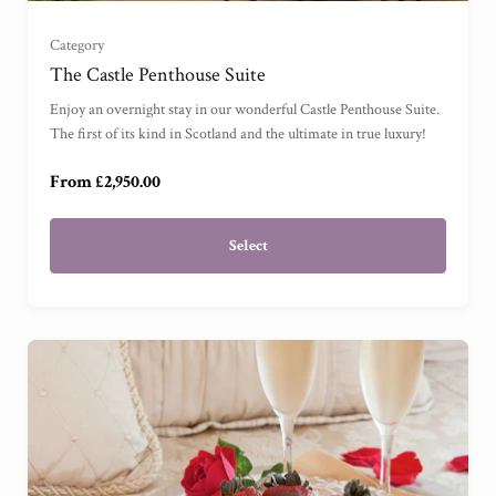
Category
The Castle Penthouse Suite (2 Bedrooms)
(
)
The Castle Penthouse Suite
Enjoy an overnight stay in our wonderful Castle Penthouse Suite.
The Castle Penthouse Suite (4 Bedrooms)
(
)
The first of its kind in Scotland and the ultimate in true luxury!
From £2,950.00
Select