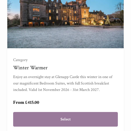
Garden View Suite
(
)
Grand Garden View Suite
(
)
Grand Sea View Suite
(
)
Category
Junior Suite
(
)
Winter Warmer
Enjoy an overnight stay at Glenapp Castle this winter in one of
Master Suite
(
)
our magnificent Bedroom Suites, with full Scottish breakfast
included. Valid 1st November 2026 - 31st March 2027.
Garden Cottage Suite
(
)
From £415.00
Select