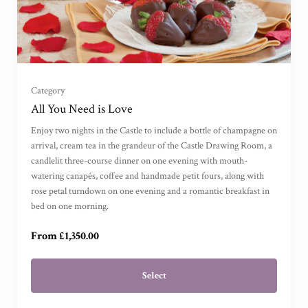
Garden View Suite
(
)
Grand Garden View Suite
(
)
Category
Grand Sea View Suite
(
)
All You Need is Love
Enjoy two nights in the Castle to include a bottle of champagne on
Junior Suite
(
)
arrival, cream tea in the grandeur of the Castle Drawing Room, a
candlelit three-course dinner on one evening with mouth-
watering canapés, coffee and handmade petit fours, along with
Master Suite
(
)
rose petal turndown on one evening and a romantic breakfast in
bed on one morning.
Garden Cottage Suite
(
)
From £1,350.00
Select