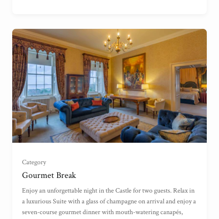
Garden View Suite
(
)
Grand Garden View Suite
(
)
Grand Sea View Suite
(
)
Category
Gourmet Break
Junior Suite
(
)
Enjoy an unforgettable night in the Castle for two guests. Relax in
a luxurious Suite with a glass of champagne on arrival and enjoy a
seven-course gourmet dinner with mouth-watering canapés,
Master Suite
(
)