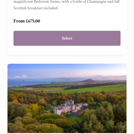
magnificent Bedroom Suites, with a bottle of Champagne and full
Scottish breakfast included.
Garden Cottage Suite
(
)
From £675.00
Select
£50
£100
£150