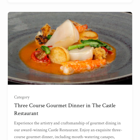
For Two
(
)
Category
For Three
(
)
Three Course Gourmet Dinner in The Castle
Restaurant
For Four
(
)
Experience the artistry and craftsmanship of gourmet dining in
our award-winning Castle Restaurant. Enjoy an exquisite three-
course gourmet dinner, including mouth-watering canapes,