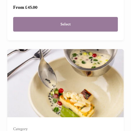
From £45.00
Select
For Two
(
)
For Four
(
)
Category