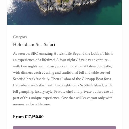
Category
Hebridean Sea Safari
For Two
(
)
As seen on BBC Amazing Hotels: Life Beyond the Lobby. This is
an experience of a lifetime! A four night / five day adventure,
with two nights with luxury accommodation at Glenapp Castle,
For Four
(
)
with dinners each evening and traditional full and table served
Scottish breakfast daily. Then all aboard the Glenapp Boat for a
For Six
(
)
Hebridean sea Safari, with two nights on a Scottish Island, with
full glamping, luxury style. Private chef and private butlers are all
part of this unique experience. One that will leave you only with
For Eight
(
)
memories for a lifetime.
From £17,950.00