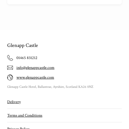
Glenapp Castle
01465 831212
info@glenappcastle.com
www.glenappcastle.com
Glenapp Castle Hotel, Ballantrae, Ayrshire, Scotland KA26 0NZ
Delivery
Terms and Conditions