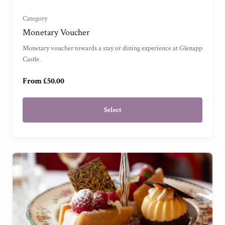
£250
Category
Monetary Voucher
£500
Monetary voucher towards a stay or dining experience at Glenapp
Castle.
£1000
From £50.00
£2500
Select