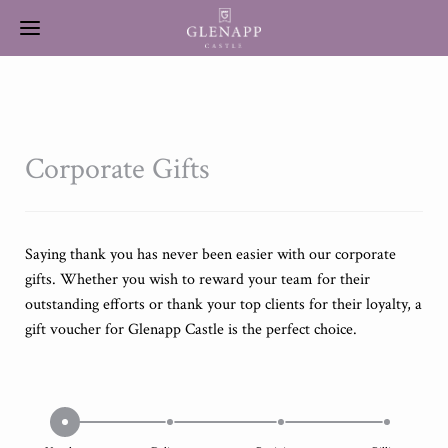
Corporate Gifts
Saying thank you has never been easier with our corporate
gifts. Whether you wish to reward your team for their
outstanding efforts or thank your top clients for their loyalty, a
gift voucher for Glenapp Castle is the perfect choice.