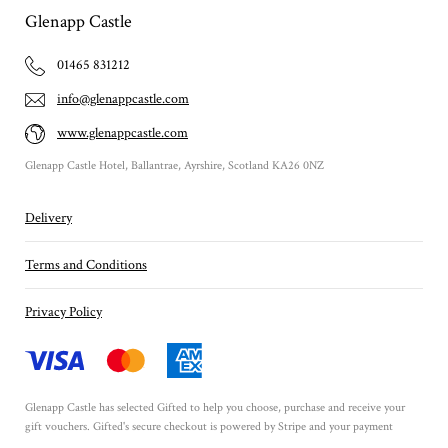
Glenapp Castle
01465 831212
info@glenappcastle.com
www.glenappcastle.com
Glenapp Castle Hotel, Ballantrae, Ayrshire, Scotland KA26 0NZ
Delivery
Terms and Conditions
Privacy Policy
Glenapp Castle has selected
Gifted
to help you choose, purchase and receive your
gift vouchers. Gifted's secure checkout is powered by
Stripe
and your payment
details are never stored.