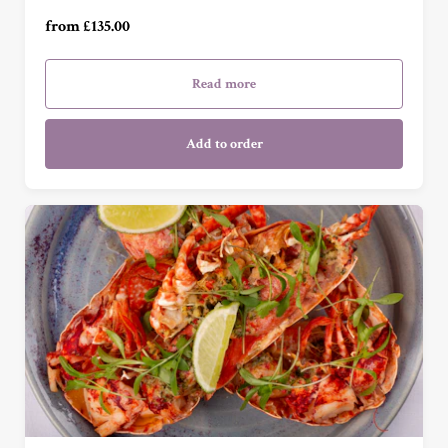
For Four (£540.00)
from £135.00
Read more
Add to order
£50 (£50.00)