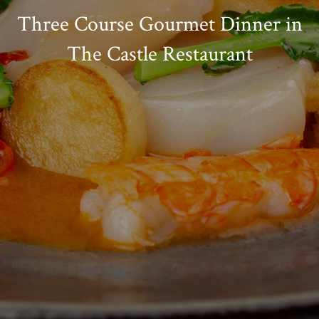
Three Course Gourmet Dinner in
The Castle Restaurant