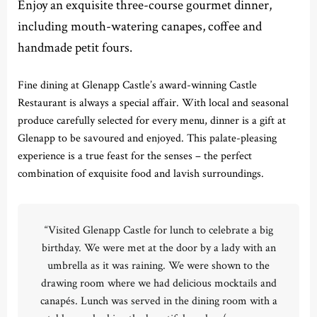
Enjoy an exquisite three-course gourmet dinner,
including mouth-watering canapes, coffee and
handmade petit fours.
Fine dining at Glenapp Castle’s award-winning Castle
Restaurant is always a special affair. With local and seasonal
produce carefully selected for every menu, dinner is a gift at
Glenapp to be savoured and enjoyed. This palate-pleasing
experience is a true feast for the senses – the perfect
combination of exquisite food and lavish surroundings.
“Visited Glenapp Castle for lunch to celebrate a big
birthday. We were met at the door by a lady with an
umbrella as it was raining. We were shown to the
drawing room where we had delicious mocktails and
canapés. Lunch was served in the dining room with a