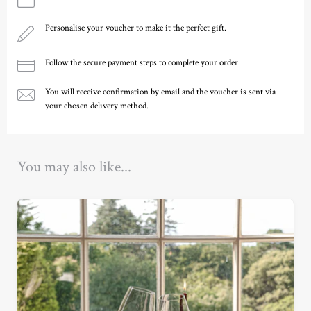
Personalise your voucher to make it the perfect gift.
Follow the secure payment steps to complete your order.
You will receive confirmation by email and the voucher is sent via
your chosen delivery method.
Ready to go?
You may also like...