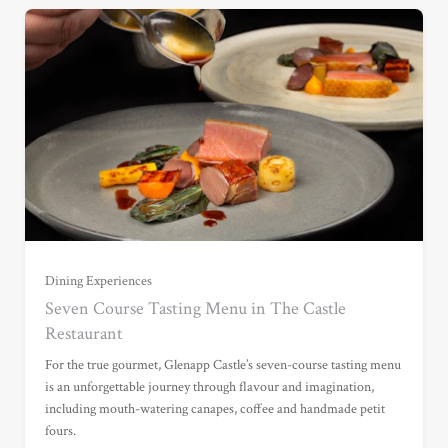
Dining Experiences
For One (£135.00)
Seven Course Tasting Menu in The Castle
Restaurant
For Two (£270.00)
For the true gourmet, Glenapp Castle’s seven-course tasting menu
is an unforgettable journey through flavour and imagination,
including mouth-watering canapes, coffee and handmade petit
For Three (£405.00)
fours.