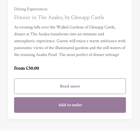
Dining Experiences
£100 (£100.00)
Dinner in The Azalea, by Glenapp Castle
As evening falls over the Walled Gardens of Glenapp Castle,
£150 (£150.00)
dinner at The Azalea transforms into an intimate and
atmospheric experience. Guests will enjoy a warm ambiance with
panoramic views of the illuminated gardens and the still waters of
£200 (£200.00)
the stunning Azalea Pond. The most perfect of dinner settings!
£250 (£250.00)
from £50.00
Read more
Add to order