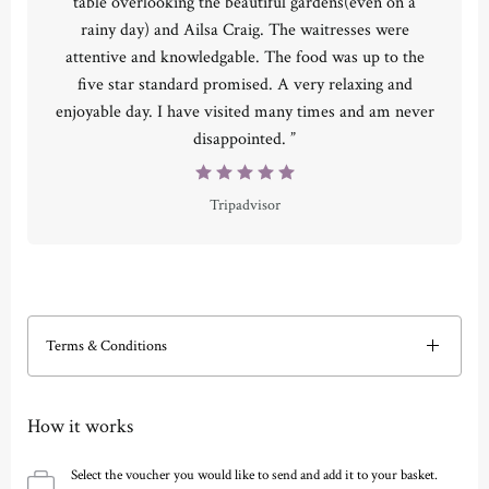
table overlooking the beautiful gardens(even on a
rainy day) and Ailsa Craig. The waitresses were
attentive and knowledgable. The food was up to the
five star standard promised. A very relaxing and
enjoyable day. I have visited many times and am never
disappointed. ”
Tripadvisor
Terms & Conditions
How it works
Select the voucher you would like to send and add it to your basket.