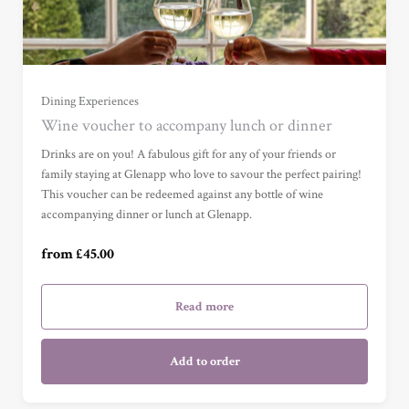
Dining Experiences
Wine voucher to accompany lunch or dinner
Wine Voucher (£45) (£45.00)
Drinks are on you! A fabulous gift for any of your friends or
family staying at Glenapp who love to savour the perfect pairing!
This voucher can be redeemed against any bottle of wine
Wine Voucher (£75) (£75.00)
accompanying dinner or lunch at Glenapp.
from £45.00
Wine Voucher (£100) (£100.00)
Read more
Add to order