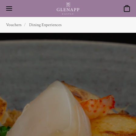
Basket
Vouchers
Dining Experiences