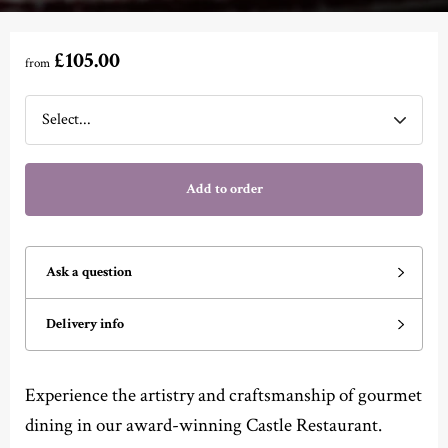
£105.00
from
Add to order
Ask a question
Delivery info
Experience the artistry and craftsmanship of gourmet
dining in our award-winning Castle Restaurant.