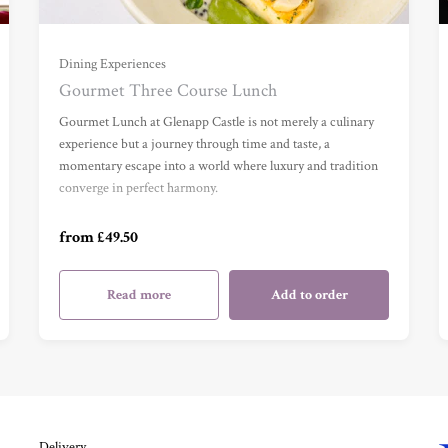
For One (£49.50)
Dining Experiences
Gourmet Three Course Lunch
For Two (£99.00)
Gourmet Lunch at Glenapp Castle is not merely a culinary
experience but a journey through time and taste, a
momentary escape into a world where luxury and tradition
For Three (£148.50)
converge in perfect harmony.
For Four (£198.00)
from £49.50
Read more
Add to order
Delivery