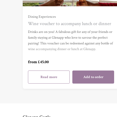
Dining Experiences
Wine voucher to accompany lunch or dinner
Wine Voucher (£45) (£45.00)
Drinks are on you! A fabulous gift for any of your friends or
family staying at Glenapp who love to savour the perfect
pairing! This voucher can be redeemed against any bottle of
Wine Voucher (£75) (£75.00)
wine accompanying dinner or lunch at Glenapp.
from £45.00
Wine Voucher (£100) (£100.00)
Read more
Add to order