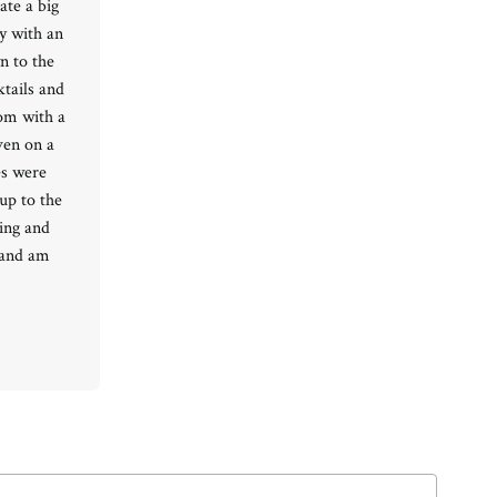
ate a big
y with an
n to the
Ready to go?
tails and
oom with a
ven on a
es were
up to the
xing and
 and am