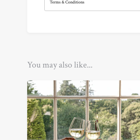
Terms & Conditions
You may also like...