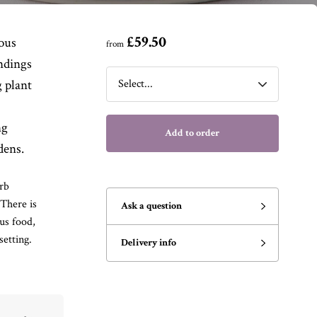
£59.50
ious
from
ndings
 plant
ng
Add to order
dens.
rb
There is
Ask a question
us food,
etting.
Delivery info