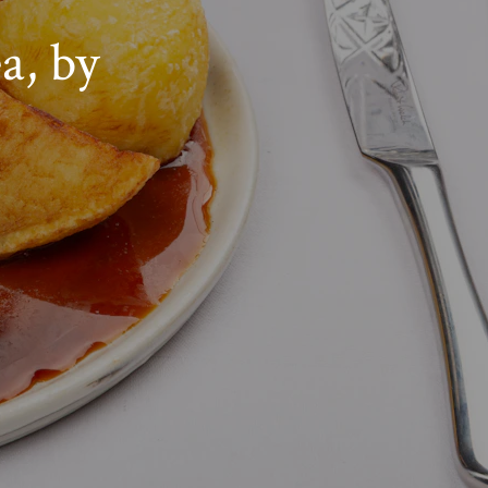
a, by