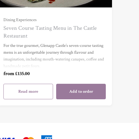
For One (£135.00)
Dining Experiences
Seven Course Tasting Menu in The Castle
Restaurant
For Two (£270.00)
For the true gourmet, Glenapp Castle’s seven-course tasting
menu is an unforgettable journey through flavour and
For Three (£405.00)
imagination, including mouth-watering canapes, coffee and
handmade petit fours.
For Four (£540.00)
from £135.00
Read more
Add to order