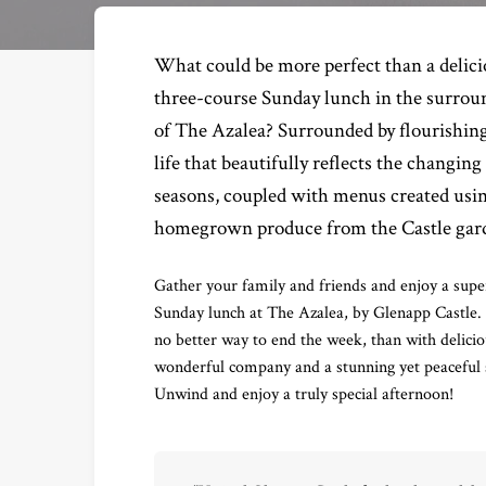
What could be more perfect than a delic
three-course Sunday lunch in the surrou
of The Azalea? Surrounded by flourishing
life that beautifully reflects the changing
seasons, coupled with menus created usi
homegrown produce from the Castle gar
Gather your family and friends and enjoy a supe
Sunday lunch at The Azalea, by Glenapp Castle. 
no better way to end the week, than with delicio
wonderful company and a stunning yet peaceful s
Unwind and enjoy a truly special afternoon!