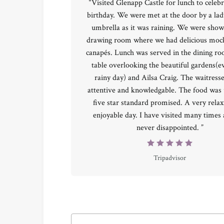
“Visited Glenapp Castle for lunch to celebr
birthday. We were met at the door by a lad
umbrella as it was raining. We were show
drawing room where we had delicious mock
canapés. Lunch was served in the dining r
table overlooking the beautiful gardens(e
rainy day) and Ailsa Craig. The waitress
attentive and knowledgable. The food was 
five star standard promised. A very rela
enjoyable day. I have visited many times
never disappointed. ”
Tripadvisor