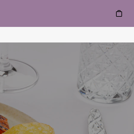
Basket