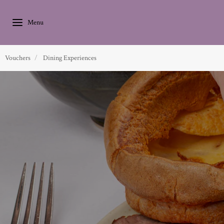
Vouchers
Dining Experiences