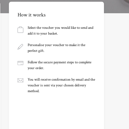
How it works
Select the voucher you would like to send and
add it to your basket.
Personalise your voucher to make it the
perfect gift.
Follow the secure payment steps to complete
your order.
You will receive confirmation by email and the
voucher is sent via your chosen delivery
method.