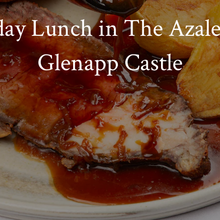
ay Lunch in The Azale
Glenapp Castle